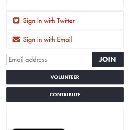
Sign in with Twitter
Sign in with Email
VOLUNTEER
CONTRIBUTE