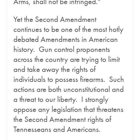
Arms, shall not be infringed."
Yet the Second Amendment
continues to be one of the most hotly
debated Amendments in American
history. Gun control proponents
across the country are trying to limit
and take away the rights of
individuals to possess firearms. Such
actions are both unconstitutional and
a threat to our liberty. I strongly
oppose any legislation that threatens
the Second Amendment rights of
Tennesseans and Americans.