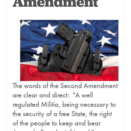
Amendment
The words of the Second Amendment
are clear and direct: "A well
regulated Militia, being necessary to
the security of a free State, the right
of the people to keep and bear