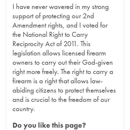
I have never wavered in my strong
support of protecting our 2nd
Amendment rights, and I voted for
the National Right to Carry
Reciprocity Act of 2011. This
legislation allows licensed firearm
owners to carry out their God-given
right more freely. The right to carry a
firearm is a right that allows law-
abiding citizens to protect themselves
and is crucial to the freedom of our
country.
Do you like this page?