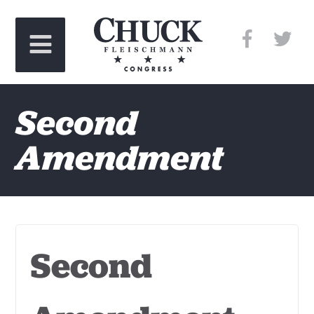
Second
Amendment
Second