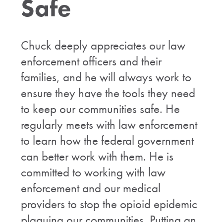
Safe
Chuck deeply appreciates our law
enforcement officers and their
families, and he will always work to
ensure they have the tools they need
to keep our communities safe. He
regularly meets with law enforcement
to learn how the federal government
can better work with them. He is
committed to working with law
enforcement and our medical
providers to stop the opioid epidemic
plaguing our communities. Putting an