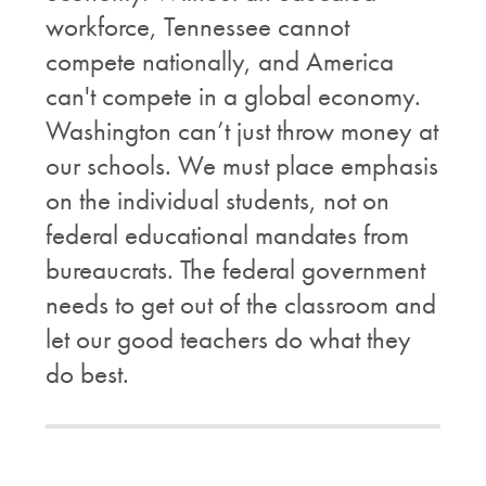
workforce, Tennessee cannot
compete nationally, and America
can't compete in a global economy.
Washington can’t just throw money at
our schools. We must place emphasis
on the individual students, not on
federal educational mandates from
bureaucrats. The federal government
needs to get out of the classroom and
let our good teachers do what they
do best.