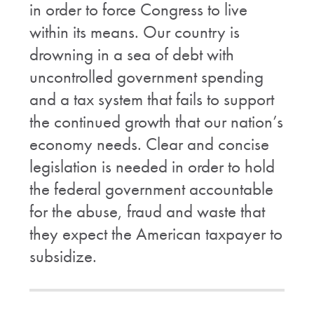
in order to force Congress to live
within its means. Our country is
drowning in a sea of debt with
uncontrolled government spending
and a tax system that fails to support
the continued growth that our nation’s
economy needs. Clear and concise
legislation is needed in order to hold
the federal government accountable
for the abuse, fraud and waste that
they expect the American taxpayer to
subsidize.