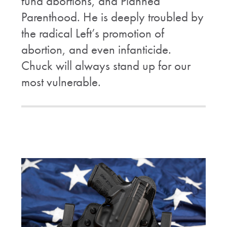
fund abortions, and Planned
Parenthood. He is deeply troubled by
the radical Left’s promotion of
abortion, and even infanticide.
Chuck will always stand up for our
most vulnerable.