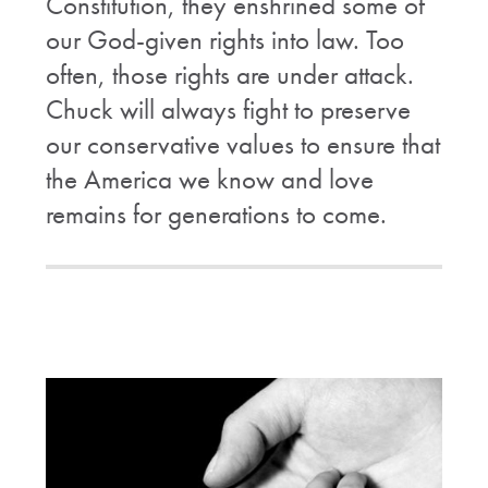
Constitution, they enshrined some of
our God-given rights into law. Too
often, those rights are under attack.
Chuck will always fight to preserve
our conservative values to ensure that
the America we know and love
remains for generations to come.