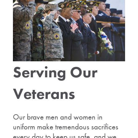
Serving Our
Veterans
Our brave men and women in
uniform make tremendous sacrifices
every day to keep us safe, and we