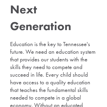
Next
Generation
Education is the key to Tennessee's
future. We need an education system
that provides our students with the
skills they need to compete and
succeed in life. Every child should
have access to a quality education
that teaches the fundamental skills
needed to compete in a global
economy. Without an educated