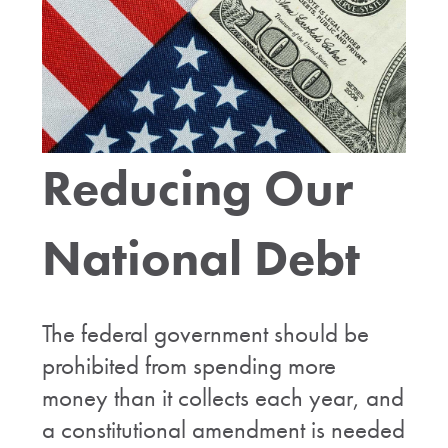
Reducing Our
National Debt
The federal government should be
prohibited from spending more
money than it collects each year, and
a constitutional amendment is needed