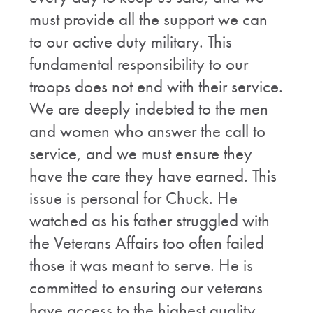
must provide all the support we can
to our active duty military. This
fundamental responsibility to our
troops does not end with their service.
We are deeply indebted to the men
and women who answer the call to
service, and we must ensure they
have the care they have earned. This
issue is personal for Chuck. He
watched as his father struggled with
the Veterans Affairs too often failed
those it was meant to serve. He is
committed to ensuring our veterans
have access to the highest quality