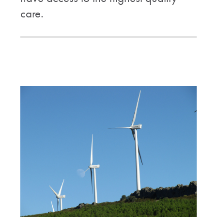
care.