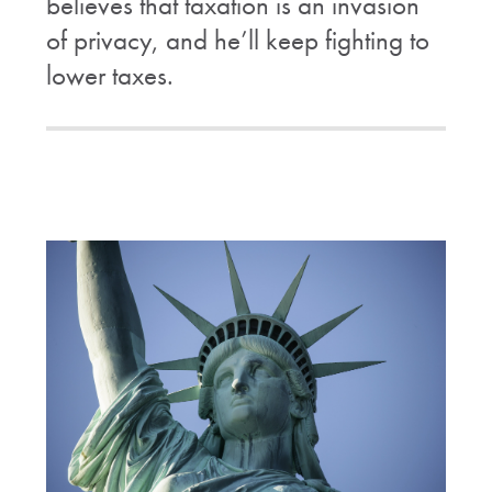
believes that taxation is an invasion
of privacy, and he’ll keep fighting to
lower taxes.