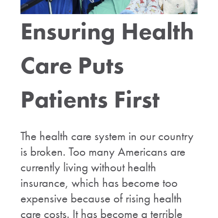
Ensuring Health
Care Puts
Patients First
The health care system in our country
is broken. Too many Americans are
currently living without health
insurance, which has become too
expensive because of rising health
care costs. It has become a terrible