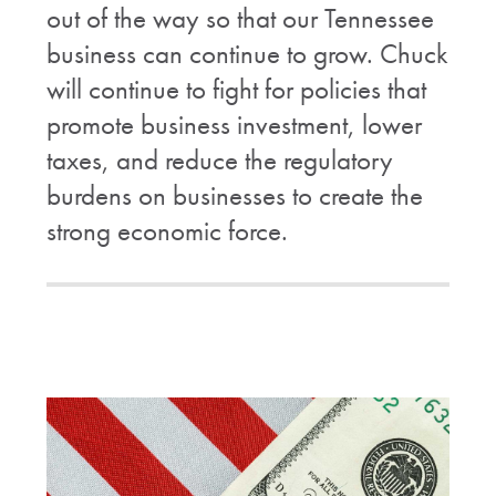
out of the way so that our Tennessee
business can continue to grow. Chuck
will continue to fight for policies that
promote business investment, lower
taxes, and reduce the regulatory
burdens on businesses to create the
strong economic force.