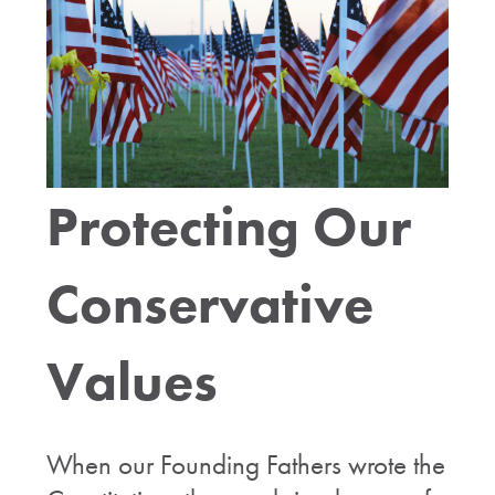
Protecting Our
Conservative
Values
When our Founding Fathers wrote the