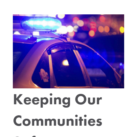
Keeping Our
Communities