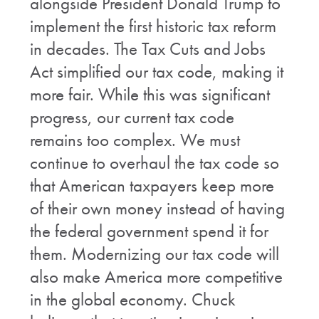
alongside President Donald Trump to
implement the first historic tax reform
in decades. The Tax Cuts and Jobs
Act simplified our tax code, making it
more fair. While this was significant
progress, our current tax code
remains too complex. We must
continue to overhaul the tax code so
that American taxpayers keep more
of their own money instead of having
the federal government spend it for
them. Modernizing our tax code will
also make America more competitive
in the global economy. Chuck