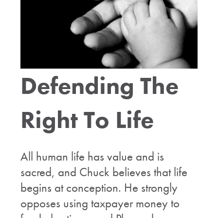
Defending The
Right To Life
All human life has value and is
sacred, and Chuck believes that life
begins at conception. He strongly
opposes using taxpayer money to