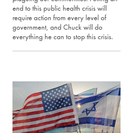
end to this public health crisis will
require action from every level of
government, and Chuck will do
everything he can to stop this crisis.