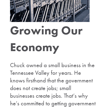
Growing Our
Economy
Chuck owned a small business in the
Tennessee Valley for years. He
knows firsthand that the government
does not create jobs; small
businesses create jobs. That’s why
he’s committed to getting government