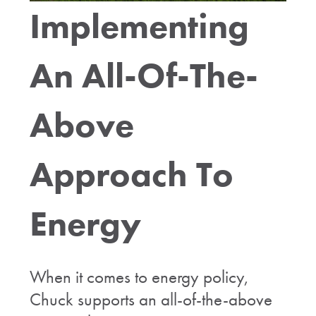
Implementing
An All-Of-The-
Above
Approach To
Energy
When it comes to energy policy,
Chuck supports an all-of-the-above