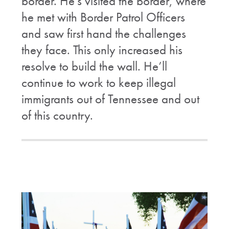
border. He's visited the border, where
he met with Border Patrol Officers
and saw first hand the challenges
they face. This only increased his
resolve to build the wall. He’ll
continue to work to keep illegal
immigrants out of Tennessee and out
of this country.