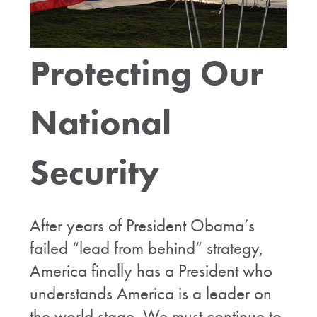
Protecting Our
National
Security
After years of President Obama’s
failed “lead from behind” strategy,
America finally has a President who
understands America is a leader on
the world stage. We must continue to