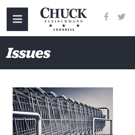
Issues