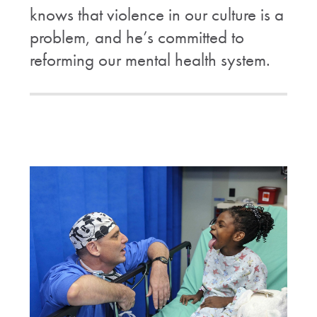
knows that violence in our culture is a
problem, and he’s committed to
reforming our mental health system.