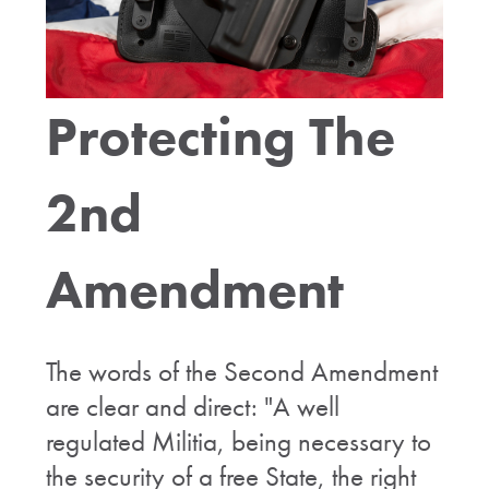
Protecting The
2nd
Amendment
The words of the Second Amendment
are clear and direct: "A well
regulated Militia, being necessary to
the security of a free State, the right