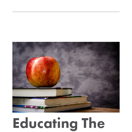
Educating The