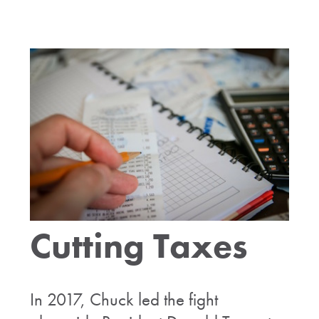
Cutting Taxes
In 2017, Chuck led the fight