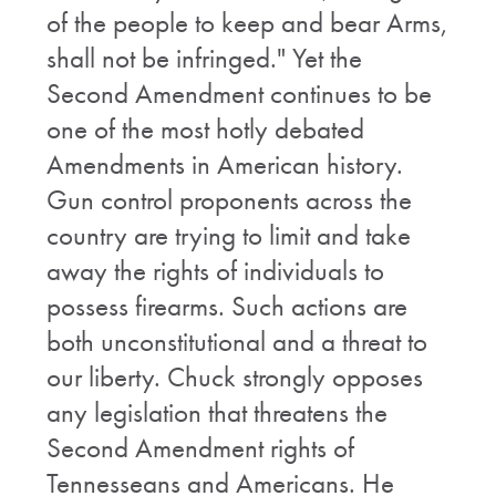
of the people to keep and bear Arms,
shall not be infringed." Yet the
Second Amendment continues to be
one of the most hotly debated
Amendments in American history.
Gun control proponents across the
country are trying to limit and take
away the rights of individuals to
possess firearms. Such actions are
both unconstitutional and a threat to
our liberty. Chuck strongly opposes
any legislation that threatens the
Second Amendment rights of
Tennesseans and Americans. He