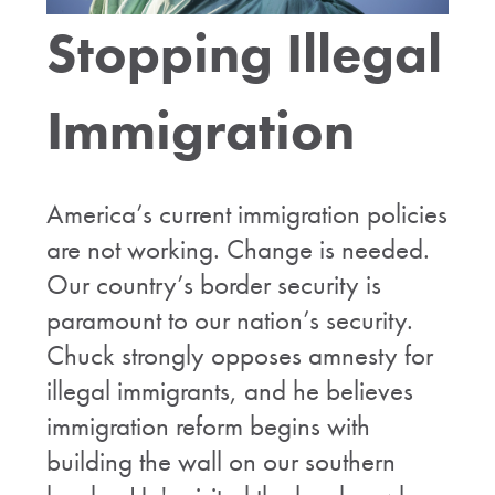
Stopping Illegal
Immigration
America’s current immigration policies
are not working. Change is needed.
Our country’s border security is
paramount to our nation’s security.
Chuck strongly opposes amnesty for
illegal immigrants, and he believes
immigration reform begins with
building the wall on our southern