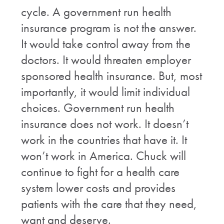
cycle. A government run health
insurance program is not the answer.
It would take control away from the
doctors. It would threaten employer
sponsored health insurance. But, most
importantly, it would limit individual
choices. Government run health
insurance does not work. It doesn’t
work in the countries that have it. It
won’t work in America. Chuck will
continue to fight for a health care
system lower costs and provides
patients with the care that they need,
want and deserve.