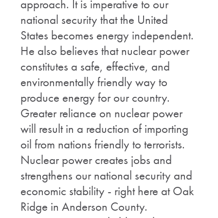
approach. It is imperative to our
national security that the United
States becomes energy independent.
He also believes that nuclear power
constitutes a safe, effective, and
environmentally friendly way to
produce energy for our country.
Greater reliance on nuclear power
will result in a reduction of importing
oil from nations friendly to terrorists.
Nuclear power creates jobs and
strengthens our national security and
economic stability - right here at Oak
Ridge in Anderson County.