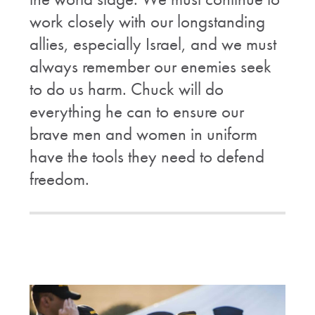
work closely with our longstanding
allies, especially Israel, and we must
always remember our enemies seek
to do us harm. Chuck will do
everything he can to ensure our
brave men and women in uniform
have the tools they need to defend
freedom.