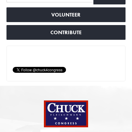
VOLUNTEER
CONTRIBUTE