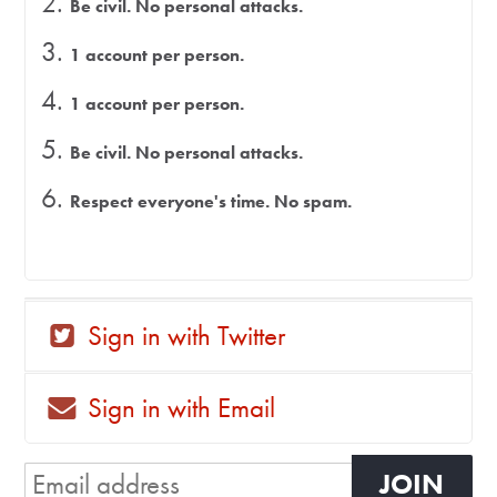
Be civil. No personal attacks.
1 account per person.
1 account per person.
Be civil. No personal attacks.
Respect everyone's time. No spam.
Sign in with Twitter
Sign in with Email