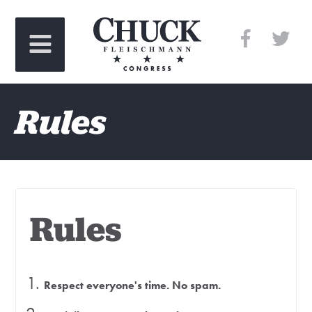
Rules
Rules
Respect everyone's time. No spam.