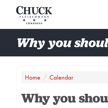
Why you shoul
Home
/
Calendar
Why you shou