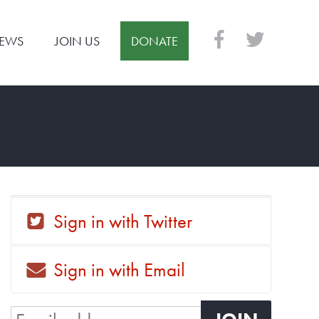
EWS
JOIN US
DONATE
Sign in with Twitter
Sign in with Email