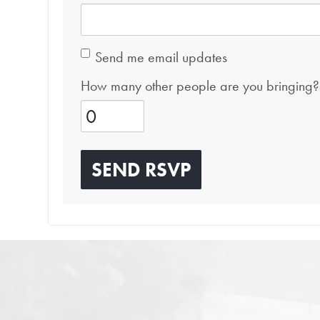
Send me email updates
How many other people are you bringing?