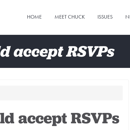
HOME
MEET CHUCK
ISSUES
N
d accept RSVPs
ld accept RSVPs