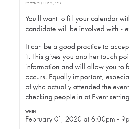
POSTED ON JUNE 24, 2013
You'll want to fill your calendar 
candidate will be involved with - e
It can be a good practice to accept
it. This gives you another touch po
information and will allow you to f
occurs. Equally important, especia
of who actually attended the event
checking people in at Event settin
WHEN
February 01, 2020 at 6:00pm - 9