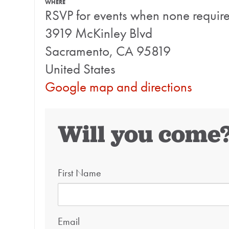
WHERE
RSVP for events when none requir
3919 McKinley Blvd
Sacramento, CA 95819
United States
Google map and directions
Will you come
First Name
Email