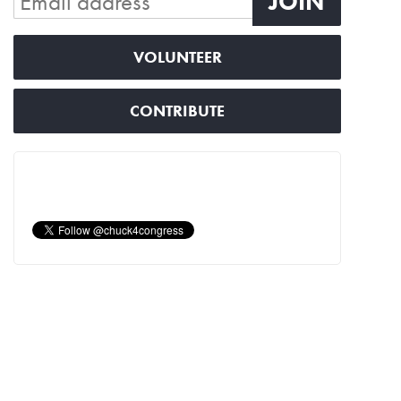
VOLUNTEER
CONTRIBUTE