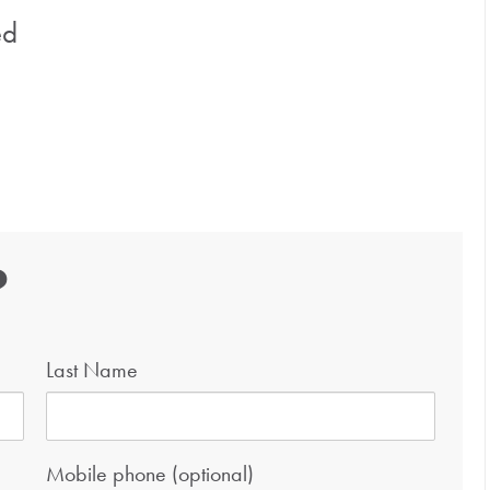
ed
?
Last Name
Mobile phone (optional)