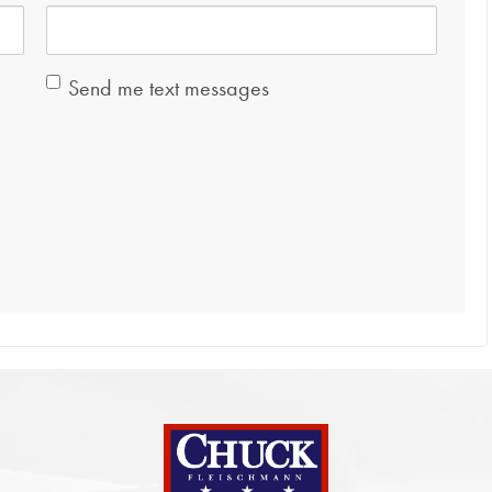
Send me text messages