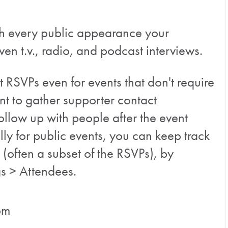
with every public appearance your
ven t.v., radio, and podcast interviews.
 RSVPs even for events that don't require
int to gather supporter contact
ollow up with people after the event
lly for public events, you can keep track
 (often a subset of the RSVPs), by
gs > Attendees.
pm