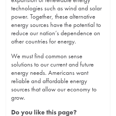
technologies such as wind and solar
power. Together, these alternative
energy sources have the potential to
reduce our nation’s dependence on
other countries for energy.
We must find common sense
solutions to our current and future
energy needs. Americans want
reliable and affordable energy
sources that allow our economy to
grow.
Do you like this page?