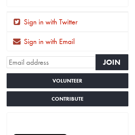
Sign in with Twitter
Sign in with Email
VOLUNTEER
CONTRIBUTE