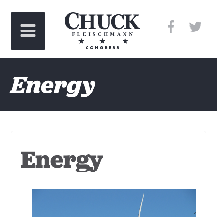
Energy
Energy