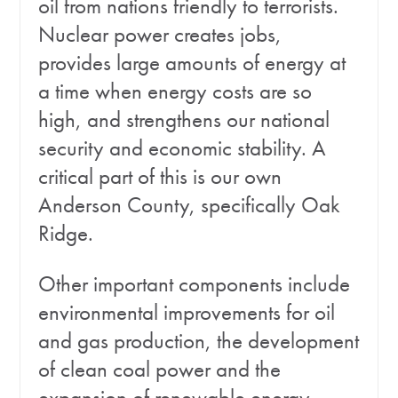
oil from nations friendly to terrorists.
Nuclear power creates jobs,
provides large amounts of energy at
a time when energy costs are so
high, and strengthens our national
security and economic stability. A
critical part of this is our own
Anderson County, specifically Oak
Ridge.
Other important components include
environmental improvements for oil
and gas production, the development
of clean coal power and the
expansion of renewable energy