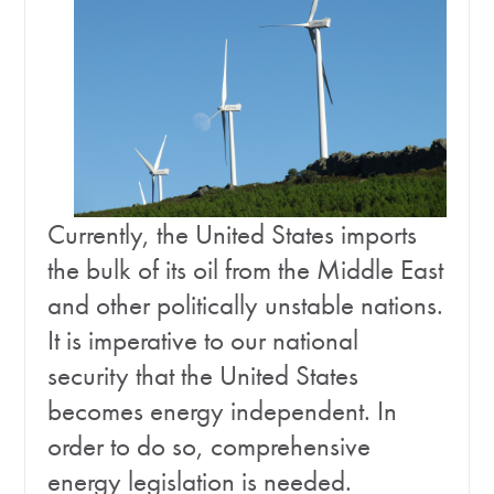
Currently, the United States imports
the bulk of its oil from the Middle East
and other politically unstable nations.
It is imperative to our national
security that the United States
becomes energy independent. In
order to do so, comprehensive
energy legislation is needed.