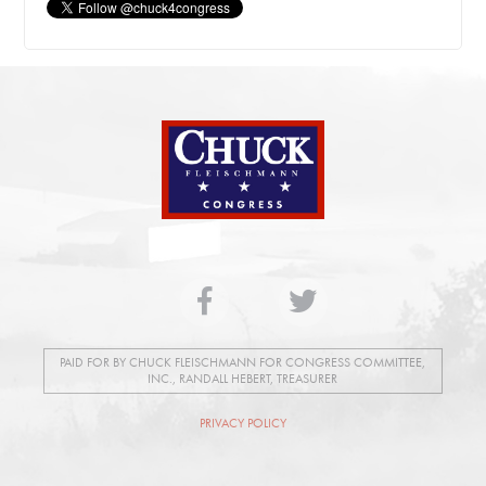
PAID FOR BY CHUCK FLEISCHMANN FOR CONGRESS COMMITTEE,
INC., RANDALL HEBERT, TREASURER
PRIVACY POLICY