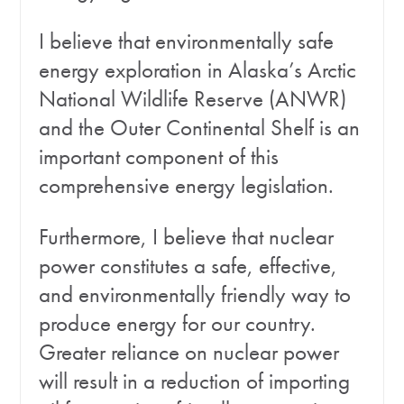
I believe that environmentally safe
energy exploration in Alaska’s Arctic
National Wildlife Reserve (ANWR)
and the Outer Continental Shelf is an
important component of this
comprehensive energy legislation.
Furthermore, I believe that nuclear
power constitutes a safe, effective,
and environmentally friendly way to
produce energy for our country.
Greater reliance on nuclear power
will result in a reduction of importing