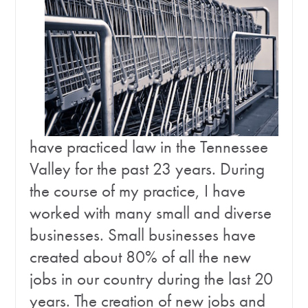
have practiced law in the Tennessee
Valley for the past 23 years. During
the course of my practice, I have
worked with many small and diverse
businesses. Small businesses have
created about 80% of all the new
jobs in our country during the last 20
years. The creation of new jobs and