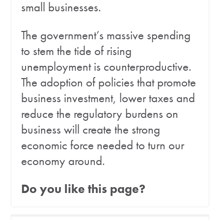
small businesses.
The government’s massive spending
to stem the tide of rising
unemployment is counterproductive.
The adoption of policies that promote
business investment, lower taxes and
reduce the regulatory burdens on
business will create the strong
economic force needed to turn our
economy around.
Do you like this page?