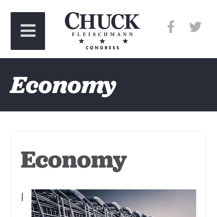
Economy
Economy
I