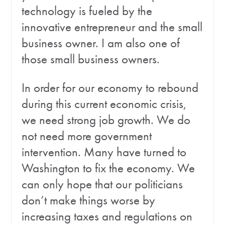
technology is fueled by the
innovative entrepreneur and the small
business owner. I am also one of
those small business owners.
In order for our economy to rebound
during this current economic crisis,
we need strong job growth. We do
not need more government
intervention. Many have turned to
Washington to fix the economy. We
can only hope that our politicians
don’t make things worse by
increasing taxes and regulations on