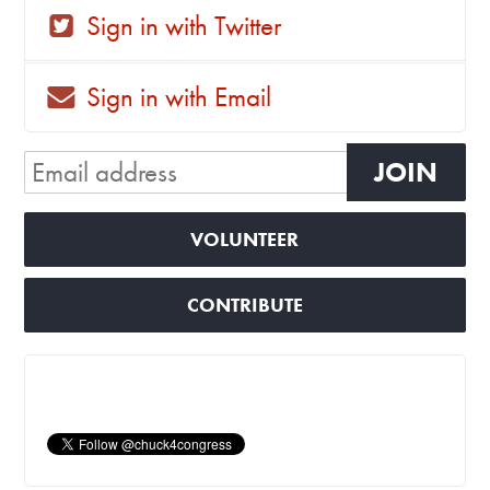
Sign in with Twitter
Sign in with Email
VOLUNTEER
CONTRIBUTE