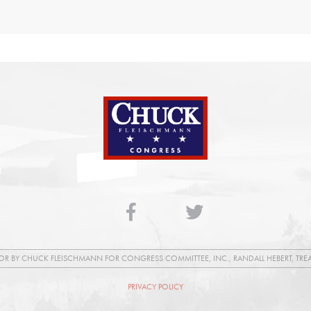
FOR BY CHUCK FLEISCHMANN FOR CONGRESS COMMITTEE, INC., RANDALL HEBERT, TRE
PRIVACY POLICY