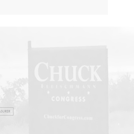
ASURER