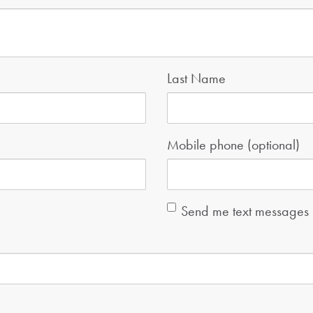
Last Name
Mobile phone (optional)
Send me text messages