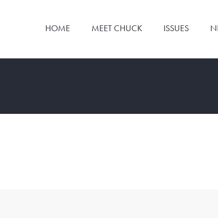
HOME
MEET CHUCK
ISSUES
N