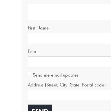
First Name
Email
Send me email updates
Address (Street, City, State, Postal code)