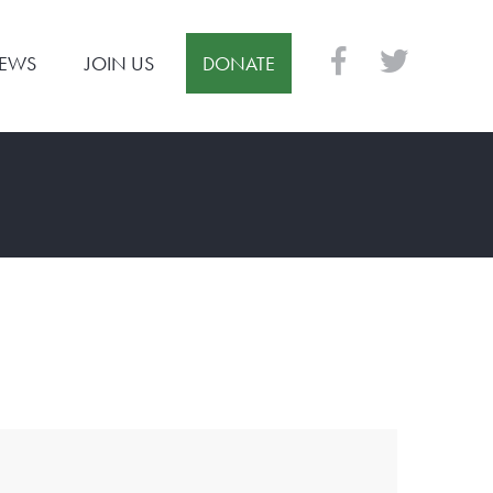
EWS
JOIN US
DONATE