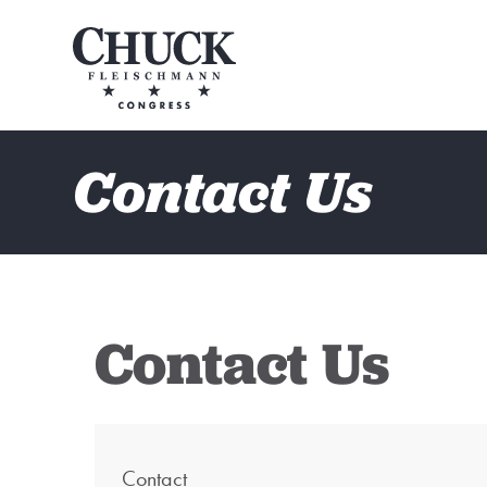
Contact Us
Contact Us
Contact